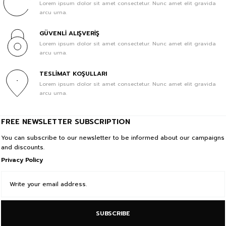
Lorem ipsum dolor sit amet consectetur. Nunc amet elit gravida
arcu urna.
GÜVENLİ ALIŞVERİŞ
Lorem ipsum dolor sit amet consectetur. Nunc amet elit gravida
arcu urna.
TESLİMAT KOŞULLARI
Lorem ipsum dolor sit amet consectetur. Nunc amet elit gravida
arcu urna.
FREE NEWSLETTER SUBSCRIPTION
You can subscribe to our newsletter to be informed about our campaigns
and discounts.
Privacy Policy
SUBSCRIBE