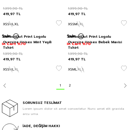
1.399,90
TL
1.399,90
TL
419,97
TL
419,97
TL
XS
S
M
L
XL
XS
S
M
L
XL
Sale
Sale
BeFourOut Print Logolu
BeFourOut Print Logolu
Oversize Unisex Mint Yeşili
Oversize Unisex Bebek Mavisi
In Cart %70
In Cart %70
Tshirt
Tshirt
1.399,90
TL
1.399,90
TL
419,97
TL
419,97
TL
XS
S
M
L
XL
XS
M
L
XL
S
1
2
SORUNSUZ TESLİMAT
Lorem ipsum dolor sit amet consectetur. Nunc amet elit gravida
arcu urna.
İADE, DEĞİŞİM HAKKI