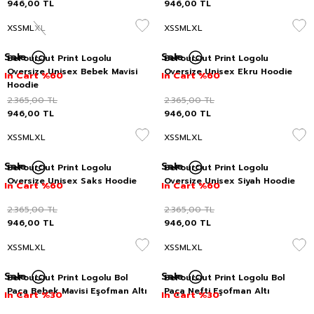
946,00
TL
946,00
TL
XS
S
M
L
XL
XS
S
M
L
XL
Sale
Sale
BeFourOut Print Logolu
BeFourOut Print Logolu
Oversize Unisex Bebek Mavisi
Oversize Unisex Ekru Hoodie
In Cart %60
In Cart %60
Hoodie
2.365,00
TL
2.365,00
TL
946,00
TL
946,00
TL
XS
S
M
L
XL
XS
S
M
L
XL
Sale
Sale
BeFourOut Print Logolu
BeFourOut Print Logolu
Oversize Unisex Saks Hoodie
Oversize Unisex Siyah Hoodie
In Cart %60
In Cart %60
2.365,00
TL
2.365,00
TL
946,00
TL
946,00
TL
XS
S
M
L
XL
XS
S
M
L
XL
Sale
Sale
BeFourOut Print Logolu Bol
BeFourOut Print Logolu Bol
Paça Bebek Mavisi Eşofman Altı
Paça Nefti Eşofman Altı
In Cart %30
In Cart %30