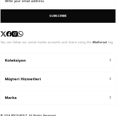
SUBSCRIBE
You can follow our social media accounts and share using the
#beforout
tag.
Koleksiyon
Müşteri Hizmetleri
Marka
© 2024 BEFOUROUT, All Rights Reserved