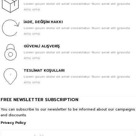
Lorem ipsum dolor sit amet consectetur. Nunc amet elit gravida
arcu urna.
İADE, DEĞİŞİM HAKKI
Lorem ipsum dolor sit amet consectetur. Nunc amet elit gravida
arcu urna.
GÜVENLİ ALIŞVERİŞ
Lorem ipsum dolor sit amet consectetur. Nunc amet elit gravida
arcu urna.
TESLİMAT KOŞULLARI
Lorem ipsum dolor sit amet consectetur. Nunc amet elit gravida
arcu urna.
FREE NEWSLETTER SUBSCRIPTION
You can subscribe to our newsletter to be informed about our campaigns
and discounts.
Privacy Policy