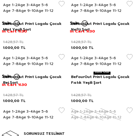
Age 1-2
Age 3-4
Age 5-6
Age 1-2
Age 3-4
Age 5-6
Age 7-8
Age 9-10
Age 11-12
Age 7-8
Age 9-10
Age 11-12
Sale
Sale
BeFourOut Print Logolu Çocuk
BeFourOut Print Logolu Çocuk
Mint Yeşili Şort
Nefti Şort
In Cart %30
In Cart %30
1.428,57
TL
1.428,57
TL
1.000,00
TL
1.000,00
TL
Age 1-2
Age 3-4
Age 5-6
Age 1-2
Age 3-4
Age 5-6
Age 7-8
Age 9-10
Age 11-12
Age 7-8
Age 9-10
Age 11-12
Sold Out
Sale
BeFourOut Print Logolu Çocuk
BeFourOut Print Logolu Çocuk
Bej Şort
Fıstık Yeşili Şort
In Cart %30
1.428,57
TL
1.428,57
TL
1.000,00
TL
1.000,00
TL
Age 1-2
Age 3-4
Age 5-6
Age 1-2
Age 3-4
Age 5-6
Age 7-8
Age 9-10
Age 11-12
Age 7-8
Age 9-10
Age 11-12
SORUNSUZ TESLİMAT