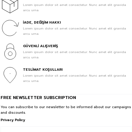
Lorem ipsum dolor sit amet consectetur. Nunc amet elit gravida
arcu urna.
1.428,57 TL
1.000,00 TL
İADE, DEĞİŞİM HAKKI
Sale
BeFourOut Printed Kids Saxe Blue Short
Lorem ipsum dolor sit amet consectetur. Nunc amet elit gravida
In Cart %30
arcu urna.
1.428,57 TL
GÜVENLİ ALIŞVERİŞ
1.000,00 TL
Lorem ipsum dolor sit amet consectetur. Nunc amet elit gravida
arcu urna.
Sale
BeFourOut Printed Kids Off White Short
In Cart %30
TESLİMAT KOŞULLARI
Lorem ipsum dolor sit amet consectetur. Nunc amet elit gravida
1.428,57 TL
arcu urna.
1.000,00 TL
Sale
BeFourOut Printed Kids Water Green Short
FREE NEWSLETTER SUBSCRIPTION
In Cart %30
You can subscribe to our newsletter to be informed about our campaigns
and discounts.
1.428,57 TL
Privacy Policy
1.000,00 TL
Sale
BeFourOut Printed Kids Dark Green Short