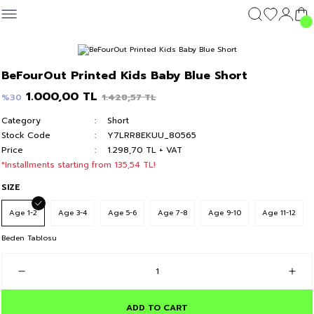
Geri Dön
Geri Dön
Geri Dön
Geri Dön
CLOTHING
OUTERWEAR
CLOTHING
DIŞ GİYİM
Clothing
BeFourOut Printed Kids Baby Blue Short
c's 24
T-shirt
Kolej Mont
T-shirt
Kolej Mont
T-shirt
1.000,00 TL
1.428,57 TL
%30
Category
Short
y 24
Hoodie & Sweatshirt
Hoodie & Sweatshirt
Hoodie & Sweatshirt
Stock Code
Y7LRR8EKUU_80565
Price
1.298,70 TL + VAT
Sweatpants
Sweatpants
Sweatpants
*Installments starting from 135,54 TL!
SIZE
Short
Short
Short
Age 1-2
Age 3-4
Age 5-6
Age 7-8
Age 9-10
Age 11-12
Beden Tablosu
ADD TO CART