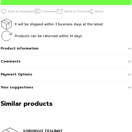
Comment
Send to Friend
Share
It will be shipped within 3 business days at the latest.
Products can be returned within 14 days.
Product information
Comments
Payment Options
Your suggestions
Similar products
Sale
BeFourOut Printed Kids Black Short
In Cart %30
SORUNSUZ TESLİMAT