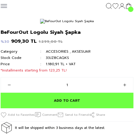
Geri Dön
Geri Dön
Geri Dön
Geri Dön
CLOTHING
OUTERWEAR
CLOTHING
DIŞ GİYİM
Clothing
BeFourOut Logolu Siyah Şapka
c's 24
T-shirt
Kolej Mont
T-shirt
Kolej Mont
T-shirt
909,30 TL
1.299,00 TL
%30
Category
ACCESORIES
,
AKSESUAR
y 24
Hoodie & Sweatshirt
Hoodie & Sweatshirt
Hoodie & Sweatshirt
Stock Code
33JZ8CAQKS
Price
1.180,91 TL + VAT
Sweatpants
Sweatpants
Sweatpants
*Installments starting from 123,25 TL!
Short
Short
Short
ADD TO CART
Comment
Send to Friend
Share
It will be shipped within 3 business days at the latest.