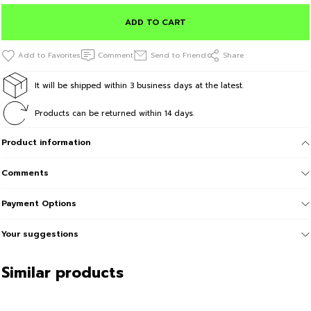
ADD TO CART
Comment
Send to Friend
Share
It will be shipped within 3 business days at the latest.
Products can be returned within 14 days.
Product information
Comments
Payment Options
Your suggestions
Similar products