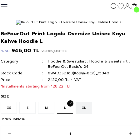
Geri Dön
Geri Dön
Geri Dön
Geri Dön
CLOTHING
OUTERWEAR
CLOTHING
DIŞ GİYİM
Clothing
BeFourOut Print Logolu Oversize Unisex Koyu
c's 24
Kahve Hoodie L
T-shirt
Kolej Mont
T-shirt
Kolej Mont
T-shirt
946,00 TL
2.365,00 TL
%60
y 24
Hoodie & Sweatshirt
Hoodie & Sweatshirt
Hoodie & Sweatshirt
Category
Hoodie & Sweatshirt
,
Hoodie & Sweatshirt
,
BeFourOut Basic's 24
Sweatpants
Sweatpants
Sweatpants
Stock Code
6WADZSD163(Kopya-6Q1)_15840
Price
2.150,00 TL + VAT
Short
Short
Short
*Installments starting from 128,22 TL!
SIZE
XS
S
M
L
XL
Beden Tablosu