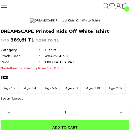
Geri Dön
Geri Dön
Geri Dön
Geri Dön
CLOTHING
OUTERWEAR
CLOTHING
DIŞ GİYİM
Clothing
DREAMSCAPE Printed Kids Off White Tshirt
c's 24
T-shirt
Kolej Mont
T-shirt
Kolej Mont
T-shirt
389,61 TL
1.298,70 TL
%70
Category
T-shirt
y 24
Hoodie & Sweatshirt
Hoodie & Sweatshirt
Hoodie & Sweatshirt
Stock Code
W8A2VGP6H8
Price
1.180,64 TL + VAT
Sweatpants
Sweatpants
Sweatpants
*Installments starting from 52,81 TL!
SIZE
Short
Short
Short
Age 1-2
Age 3-4
Age 5-6
Age 7-8
Age 9-10
Age 11-12
Beden Tablosu
ADD TO CART