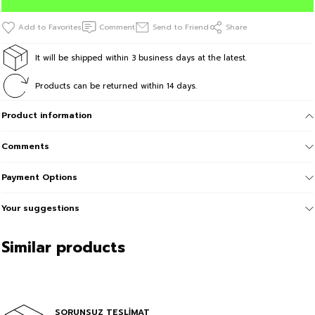
Comment
Send to Friend
Share
It will be shipped within 3 business days at the latest.
Products can be returned within 14 days.
Product information
Comments
Payment Options
Your suggestions
Similar products
Sale
BEAR Printed Kids Pink Tshirt
In Cart %70
SORUNSUZ TESLİMAT