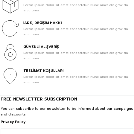
Lorem ipsum dolor sit amet consectetur. Nunc amet elit gravida
arcu urna.
1.099,89 TL
329,97 TL
İADE, DEĞİŞİM HAKKI
Sale
BeFourOut Printed Kids Baby Blue Tshirt
Lorem ipsum dolor sit amet consectetur. Nunc amet elit gravida
In Cart %70
arcu urna.
1.099,89 TL
GÜVENLİ ALIŞVERİŞ
329,97 TL
Lorem ipsum dolor sit amet consectetur. Nunc amet elit gravida
arcu urna.
Sale
HAPPY Printed Kids Baby Blue Tshirt
In Cart %70
TESLİMAT KOŞULLARI
Lorem ipsum dolor sit amet consectetur. Nunc amet elit gravida
1.099,89 TL
arcu urna.
329,97 TL
Sale
BeFourOut Printed Kids Off White Tshirt
FREE NEWSLETTER SUBSCRIPTION
In Cart %70
You can subscribe to our newsletter to be informed about our campaigns
and discounts.
1.099,89 TL
Privacy Policy
329,97 TL
Sale
HOLIDAY Printed Kids Dark Green Tshirt