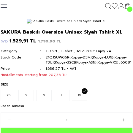
Geri Dön
Geri Dön
Geri Dön
Geri Dön
CLOTHING
OUTERWEAR
CLOTHING
DIŞ GİYİM
Clothing
SAKURA Baskılı Oversize Unisex Siyah Tshirt XL
c's 24
T-shirt
Kolej Mont
T-shirt
Kolej Mont
T-shirt
1.529,91 TL
1.799,90 TL
%15
Category
T-shirt
,
T-shirt
,
BeFourOut Enjoy 24
y 24
Hoodie & Sweatshirt
Hoodie & Sweatshirt
Hoodie & Sweatshirt
Stock Code
21QJSUWG6R(Kopya-D5M)(Kopya-LUN)(Kopya-
T3U)(Kopya-3SC)(Kopya-ASN)(Kopya-VX5)_65081
Sweatpants
Sweatpants
Sweatpants
Price
1.636,27 TL + VAT
*Installments starting from 207,36 TL!
Short
Short
Short
SIZE
XS
S
M
L
XL
Beden Tablosu