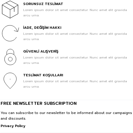
In Cart %70
SORUNSUZ TESLİMAT
Lorem ipsum dolor sit amet consectetur. Nunc amet elit gravida
arcu urna.
1.399,90 TL
419,97 TL
İADE, DEĞİŞİM HAKKI
Sale
IMPERFECTION Baskılı Oversize Unisex Bebek Mavisi Tshirt L
Lorem ipsum dolor sit amet consectetur. Nunc amet elit gravida
In Cart %70
arcu urna.
1.799,90 TL
GÜVENLİ ALIŞVERİŞ
539,97 TL
Lorem ipsum dolor sit amet consectetur. Nunc amet elit gravida
arcu urna.
Sale
BeFourOut Print Logolu Oversize Unisex Gri Tshirt XL
In Cart %70
TESLİMAT KOŞULLARI
Lorem ipsum dolor sit amet consectetur. Nunc amet elit gravida
1.799,90 TL
arcu urna.
539,97 TL
Sale
BORN TO BE ARTIST Baskılı Oversize Unisex Gri T-shirt XS
FREE NEWSLETTER SUBSCRIPTION
In Cart %70
You can subscribe to our newsletter to be informed about our campaigns
and discounts.
1.799,90 TL
Privacy Policy
539,97 TL