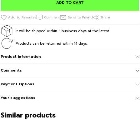
ADD TO CART
Comment
Send to Friend
Share
It will be shipped within 3 business days at the latest.
Products can be returned within 14 days.
Product information
Comments
Payment Options
Your suggestions
Similar products
Sale
BeFourOut Print Logolu Oversize Unisex Bej Tshirt L